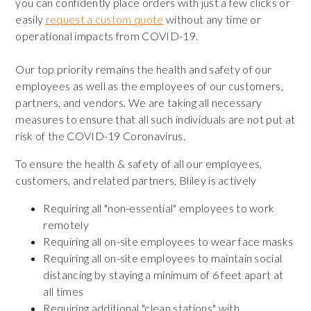
you can confidently place orders with just a few clicks or
easily
request a custom quote
without any time or
operational impacts from COVID-19.
Our top priority remains the health and safety of our
employees as well as the employees of our customers,
partners, and vendors. We are taking all necessary
measures to ensure that all such individuals are not put at
risk of the COVID-19 Coronavirus.
To ensure the health & safety of all our employees,
customers, and related partners, Bliley is actively
Requiring all "non-essential" employees to work
remotely
Requiring all on-site employees to wear face masks
Requiring all on-site employees to maintain social
distancing by staying a minimum of 6 feet apart at
all times
Requiring additional "clean stations" with