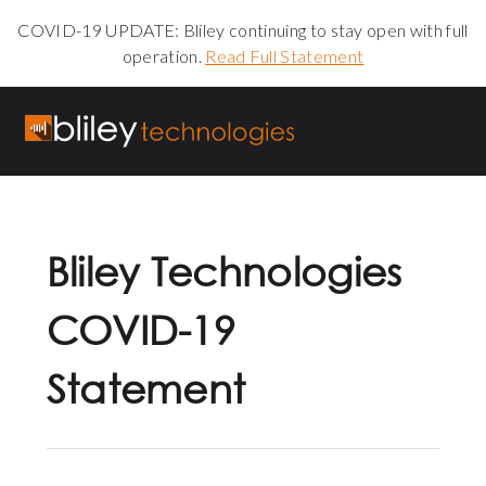
COVID-19 UPDATE: Bliley continuing to stay open with full
operation.
Read Full Statement
Bliley Technologies
COVID-19
Statement