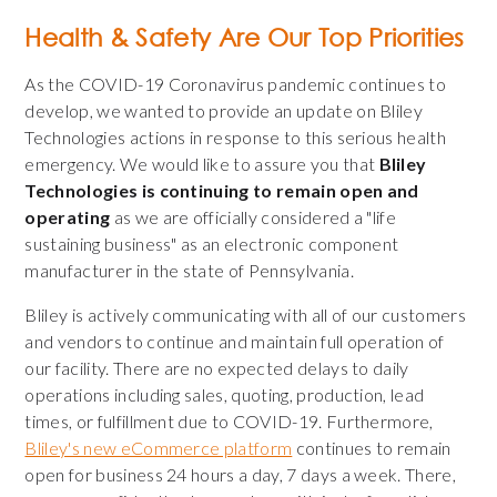
Health & Safety Are Our Top Priorities
As the COVID-19 Coronavirus pandemic continues to
develop, we wanted to provide an update on Bliley
Technologies actions in response to this serious health
emergency. We would like to assure you that
Bliley
Technologies is continuing to remain open and
operating
as we are officially considered a "life
sustaining business" as an electronic component
manufacturer in the state of Pennsylvania.
Bliley is actively communicating with all of our customers
and vendors to continue and maintain full operation of
our facility. There are no expected delays to daily
operations including sales, quoting, production, lead
times, or fulfillment due to COVID-19. Furthermore,
Bliley's new eCommerce platform
continues to remain
open for business 24 hours a day, 7 days a week. There,