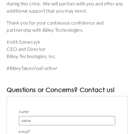
during this crisis. We will partner with you and offer any
additional support that you may need.
Thank you for your continuous confidence and
partnership with Bliley Technologies,
Keith Szewczyk
CEO and Director
Bliley Technologies, Inc.
#BlileyTakesYouFurther
Questions or Concerns? Contact us!
name
email
*