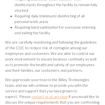
disinfectants throughout the facility to remain fully
stocked
Requiring daily (minimum) disinfecting of all
personal work areas
Requiring hand sanitization for everyone entering
and exiting the facility
We are carefully monitoring and following the guidelines
of the CDC to reduce risk of contagion among our
employees and customers. We are able to control our
work environment to ensure business continuity as well
as to promote the health and safety of our employees
and their families, our customers, and partners.
We appreciate your trust in the Bliley Technologies
team, and we will continue to provide you with the
service and support that you have grown to
expect. Please
contact
us at any time
if you would like to
discuss the unique requirements that you are confronting