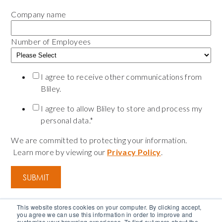
Company name
Number of Employees
I agree to receive other communications from
Bliley.
I agree to allow Bliley to store and process my
personal data.
*
We are committed to protecting your information.
Learn more by viewing our
Privacy Policy
.
This website stores cookies on your computer. By clicking accept,
you agree we can use this information in order to improve and
customize your browsing experience. To find out more about the