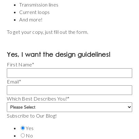
Transmission lines
Current loops
And more!
To get your copy, just fill out the form.
Yes, I want the design guidelines!
First Name
*
Email
*
Which Best Describes You?
*
Subscribe to Our Blog!
Yes
No