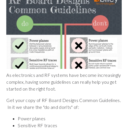
As electronics and RF systems have become increasingly
complex,
having some guidelines can really help you get
started on the right foot.
Get your copy of RF Board Designs Common Guidelines.
In it we share the "do and don'ts" of:
Power planes
Sensitive RF traces