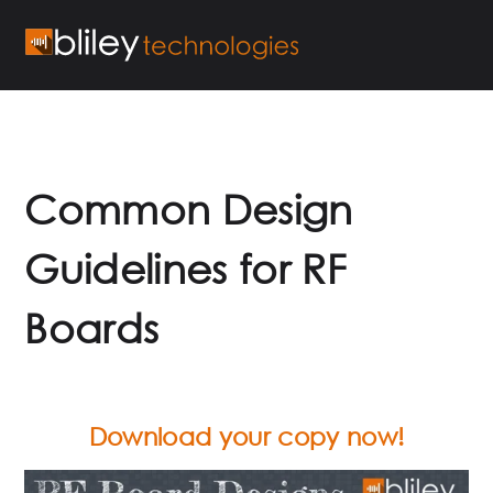
Common Design
Guidelines for RF
Boards
Download your copy now!